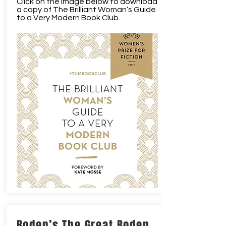
Click on the image below to download
a copy of The Brilliant Woman’s Guide
to a Very Modern Book Club.
Boden’s The Great Boden