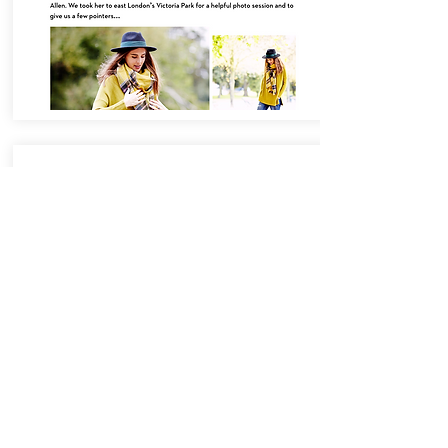
The Skype Collaboration
Project with Victoria
Beckham
In 2013, Francesca both sub-edited
and contributed articles to the
innovative editorial platform which
explored how Skype champions
young creatives and enables
collaboration. The project was
launched in partnership with Victoria
Beckham’s global fashion brand.