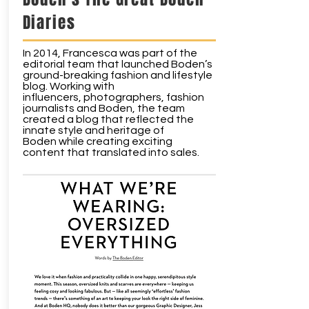
Diaries
In 2014, Francesca was part of the
editorial team that launched Boden’s
ground-breaking fashion and lifestyle
blog. Working with
influencers, photographers, fashion
journalists and Boden, the team
created a blog that reflected the
innate style and heritage of
Boden while creating exciting
content that translated into sales.