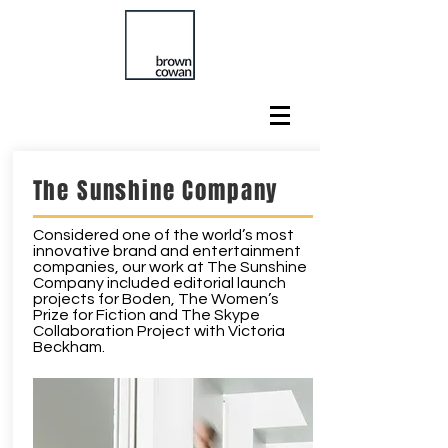
The Sunshine Company
Considered one of the world’s most
innovative brand and entertainment
companies, our work at The Sunshine
Company included editorial launch
projects for Boden, The Women’s
Prize for Fiction and The Skype
Collaboration Project with Victoria
Beckham.