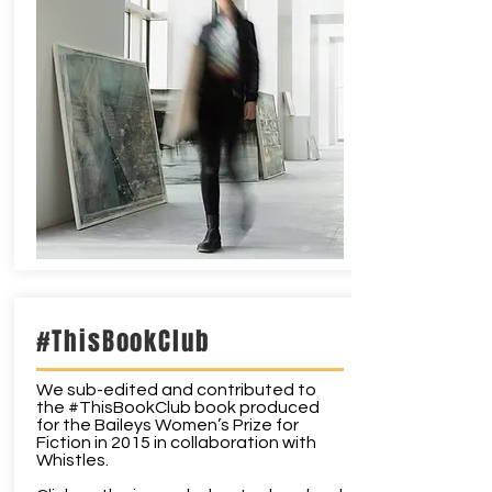
#ThisBookClub
We sub-edited and contributed to
the #ThisBookClub book produced
for the Baileys Women’s Prize for
Fiction in 2015 in collaboration with
Whistles.