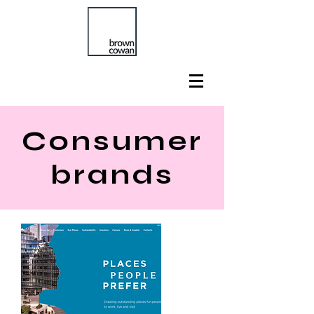
Consumer
brands