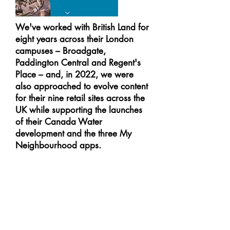
We've worked with British Land for
eight years across their London
campuses – Broadgate,
Paddington Central and Regent's
Place – and, in 2022, we were
also approached to evolve content
for their nine retail sites across the
UK while supporting the launches
of their Canada Water
development and the three My
Neighbourhood apps.