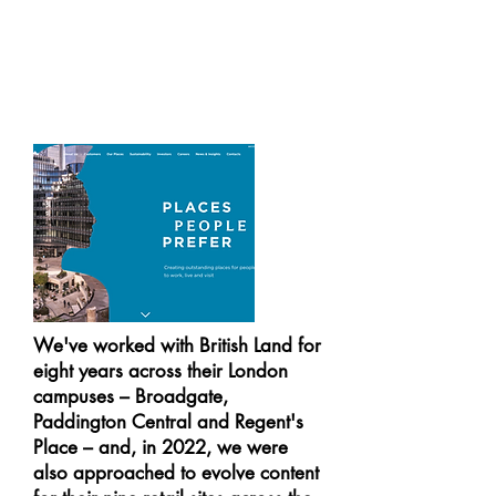
We've worked with British Land for
eight years across their London
campuses – Broadgate,
Paddington Central and Regent's
Place – and, in 2022, we were
also approached to evolve content