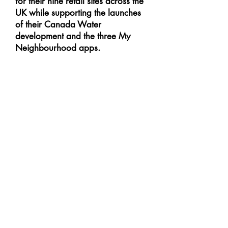
for their nine retail sites across the
UK while supporting the launches
of their Canada Water
development and the three My
Neighbourhood apps.